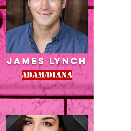
JAMES LYNCH
Adam/Diana