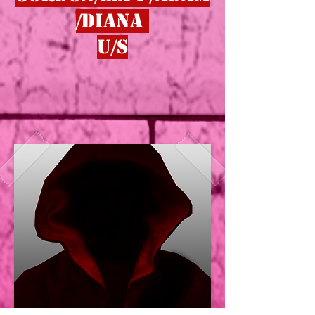
/dIANA
u/s