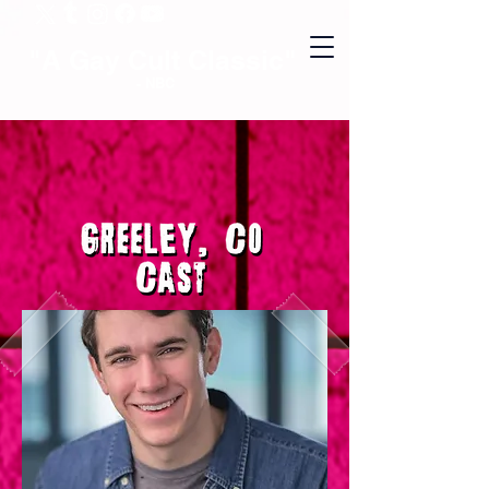
"A Gay Cult Classic"
- NBC