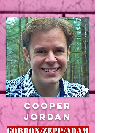
Cooper
jordan
gORDON/zEPP/aDAM