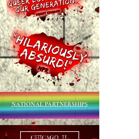
NATIONAL PARTNERSHIPS
CHICAGO, IL