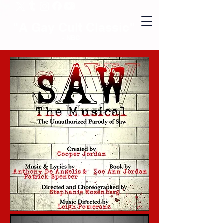
"A Gay Cult Classic"
- NBC