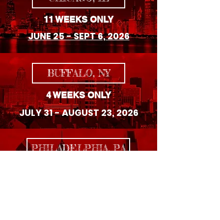
11 WEEKS ONLY
JUNE 25 - SEPT 6, 2026
BUFFALO, NY
4 WEEKS ONLY
JULY 31 - AUGUST 23, 2026
PHILADELPHIA, PA
8 WEEKS ONLY
SEPTEMBER 4 - OCTOBER 25, 2026