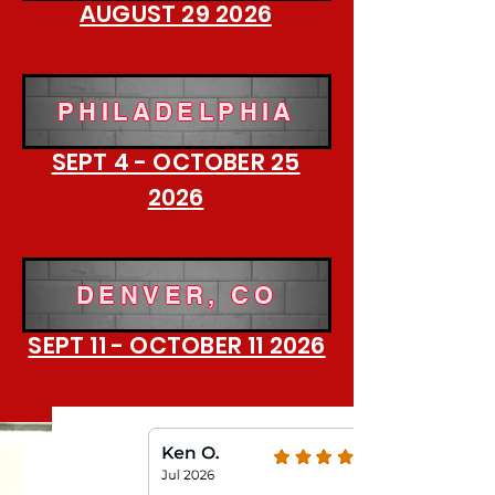
AUGUST 29 2026
PHILADELPHIA
SEPT 4 - OCTOBER 25
2026
DENVER, CO
SEPT 11 - OCTOBER 11 2026