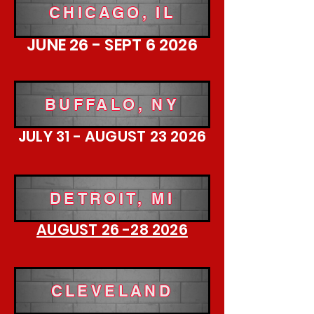
CHICAGO, IL
JUNE 26 - SEPT 6 2026
BUFFALO, NY
JULY 31 - AUGUST 23 2026
DETROIT, MI
AUGUST 26 -28 2026
CLEVELAND