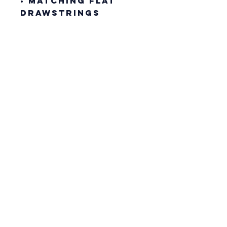
• Matching flat 
drawstrings
• 3-panel hood
• Blank product 
sourced from 
Pakistan
This product is 
made especially 
for you as soon as 
you place an 
order, which is 
why it takes us a 
bit longer to 
deliver it to you. 
Making products 
on demand instead 