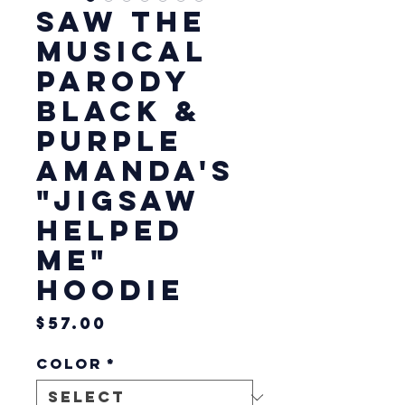
Saw The
Musical
Parody
Black &
Purple
Amanda's
"Jigsaw
Helped
Me"
Hoodie
Price
$57.00
Color
*