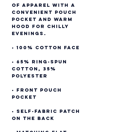
of apparel with a 
convenient pouch 
pocket and warm 
hood for chilly 
evenings.
• 100% cotton face
• 65% ring-spun 
cotton, 35% 
polyester
• Front pouch 
pocket
• Self-fabric patch 
on the back