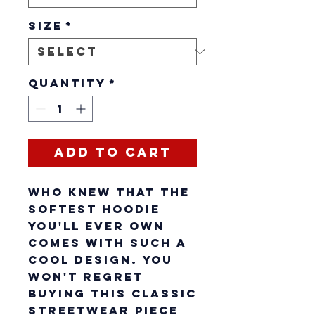
Size
*
Quantity
*
Add to Cart
Who knew that the 
softest hoodie 
you'll ever own 
comes with such a 
cool design. You 
won't regret 
buying this classic 
streetwear piece 