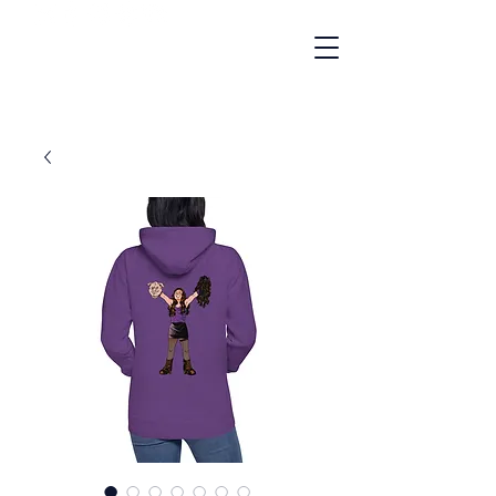
"A Gay Cult Classic"
- NBC