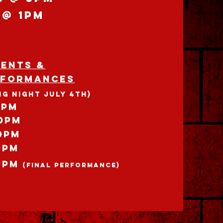
 @ 1pm
VENTS &
rformances
NG NIGHT JULY 4th)
0pm
30pm
0pm
0pm
0pm
(Final Performance)