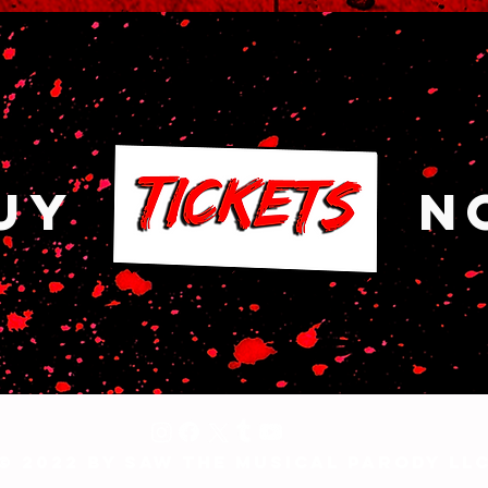
Y NO
© 2022 by Saw The Musical Parody LL