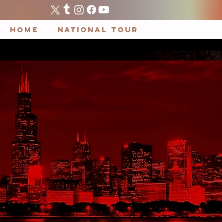
HOME
National Tour
TICKET INFO