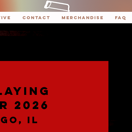
tive
CONTACT
Merchandise
FAQ
LAYING
R 2026
GO, IL