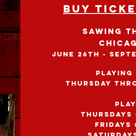
BUY TICK
SAWING T
CHICAG
JUNE 26th - SEPT
Playing
THURSDAY thr
PLA
Thursdays 
FRIDAYS
SATURDAY