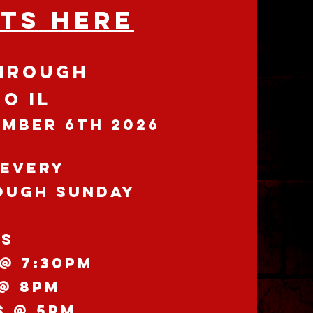
ETS HERE
HROUGH
O IL
EMBER 6th 2026
 EVERY
ough
SuNDAY
YS
@ 7:30pm
 @ 8pm
S @ 5pm