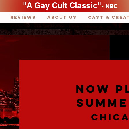
"A Gay Cult Classic"
- NBC
REVIEWS
ABOUT US
Cast & Crea
NOW P
SUMME
CHICA