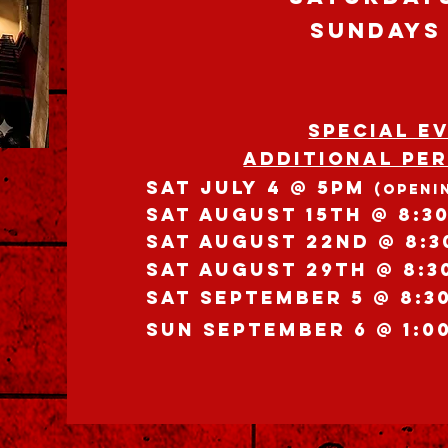
SUNdays
SPECIAL E
Additional Pe
Sat JULY 4 @ 5pm
(OPENI
SAT AuGUST 15th @ 8:3
SAT AuGUST 22nd @ 8:
SAT AuGUST 29th @ 8:3
SAT SEPTEMBER 5 @ 8:3
SUN SEPTEMBER 6 @ 1:0