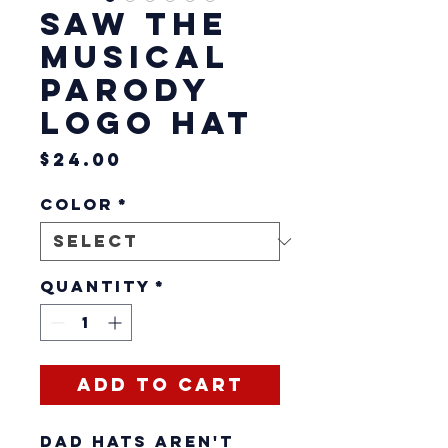
SAW The
Musical
Parody
Logo Hat
Price
$24.00
Color
*
Quantity
*
Add to Cart
Dad hats aren't 