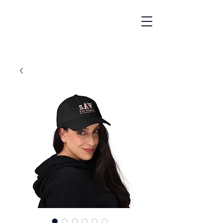
"A Gay Cult Classic"
- NBC