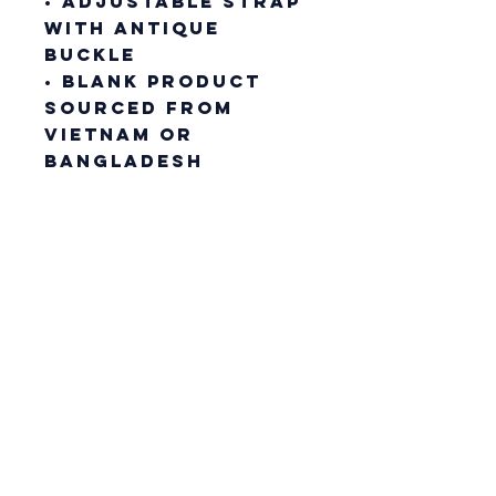
• Adjustable strap 
with antique 
buckle
• Blank product 
sourced from 
Vietnam or 
Bangladesh
This product is 
made especially 
for you as soon as 
you place an 
order, which is 
why it takes us a 
bit longer to 
deliver it to you. 
Making products 
on demand instead 
of in bulk helps 