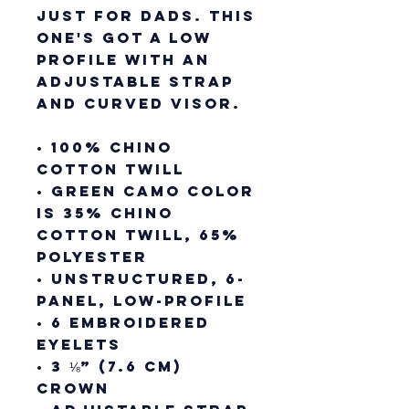
just for dads. This 
one's got a low 
profile with an 
adjustable strap 
and curved visor.
• 100% chino 
cotton twill
• Green Camo color 
is 35% chino 
cotton twill, 65% 
polyester
• Unstructured, 6-
panel, low-profile
• 6 embroidered 
eyelets
• 3 ⅛” (7.6 cm) 
crown