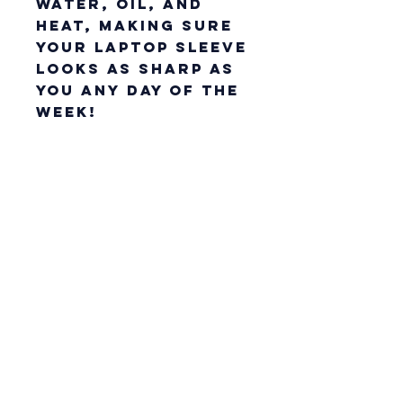
water, oil, and 
heat, making sure 
your laptop sleeve 
looks as sharp as 
you any day of the 
week!
• 100% neoprene
• 13″ sleeve weight: 
6.49 oz (220 g)
• 15″ sleeve weight: 
8.8 oz (250 g)
• Lightweight and 
resistant to 
water, oil, and 
heat
• Snug fit
• Faux fur interior 
lining