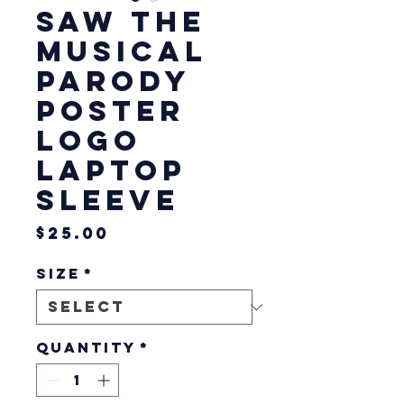
SAW The
Musical
Parody
Poster
Logo
Laptop
Sleeve
Price
$25.00
Size
*
Quantity
*