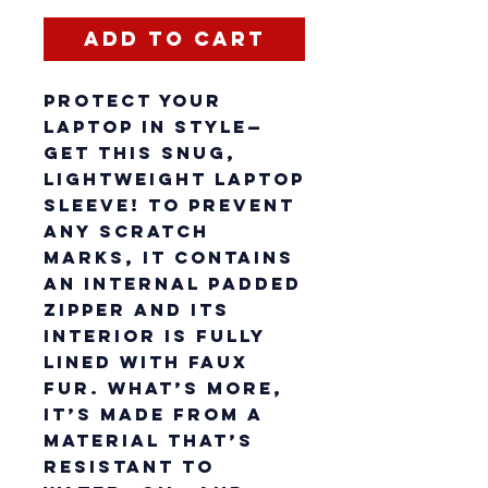
Add to Cart
Protect your 
laptop in style—
get this snug, 
lightweight laptop 
sleeve! To prevent 
any scratch 
marks, it contains 
an internal padded 
zipper and its 
interior is fully 
lined with faux 
fur. What’s more, 
it’s made from a 
material that’s 
resistant to 