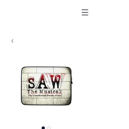
"A Gay Cult Classic"
- NBC